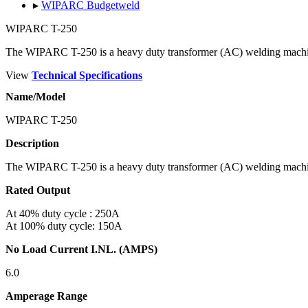
▸
WIPARC Budgetweld
WIPARC T-250
The WIPARC T-250 is a heavy duty transformer (AC) welding mach
View
Technical Specifications
Name/Model
WIPARC T-250
Description
The WIPARC T-250 is a heavy duty transformer (AC) welding mach
Rated Output
At 40% duty cycle : 250A
At 100% duty cycle: 150A
No Load Current I.NL. (AMPS)
6.0
Amperage Range