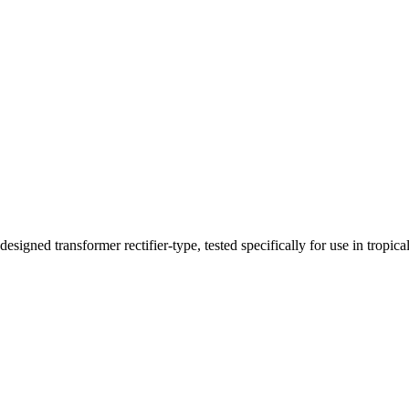
ned transformer rectifier-type, tested specifically for use in tropical