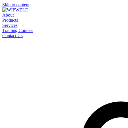
Skip to content
About
Products
Services
Training Courses
Contact Us