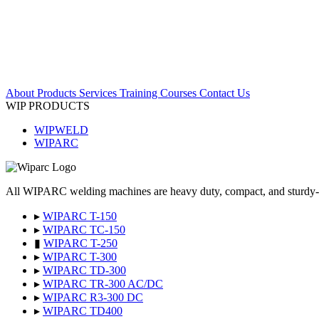
About
Products
Services
Training Courses
Contact Us
WIP PRODUCTS
WIPWELD
WIPARC
All WIPARC welding machines are heavy duty, compact, and sturdy-desig
▸
WIPARC T-150
▸
WIPARC TC-150
▮
WIPARC T-250
▸
WIPARC T-300
▸
WIPARC TD-300
▸
WIPARC TR-300 AC/DC
▸
WIPARC R3-300 DC
▸
WIPARC TD400