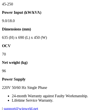
45-250
Power Input (kW/kVA)
9.0/18.0
Dimensions (mm)
635 (H) x 690 (L) x 450 (W)
OCV
70
Net weight (kg)
96
Power Supply
220V 50/60 Hz Single Phase
24-month Warranty against Faulty Workmanship.
Lifetime Service Warranty.
|
support@wipweld.net