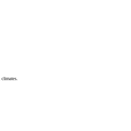
 climates.