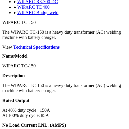
▸
WIPARC R3-300 DC
▸
WIPARC TD400
▸
WIPARC Budgetweld
WIPARC TC-150
The WIPARC TC-150 is a heavy duty transformer (AC) welding
machine with battery charger.
View
Technical Specifications
Name/Model
WIPARC TC-150
Description
The WIPARC TC-150 is a heavy duty transformer (AC) welding
machine with battery charger.
Rated Output
At 40% duty cycle : 150A
At 100% duty cycle: 85A
No Load Current I.NL. (AMPS)