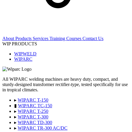
About
Products
Services
Training Courses
Contact Us
WIP PRODUCTS
WIPWELD
WIPARC
All WIPARC welding machines are heavy duty, compact, and
sturdy-designed transformer rectifier-type, tested specifically for use
in tropical climates.
▸
WIPARC T-150
▮
WIPARC TC-150
▸
WIPARC T-250
▸
WIPARC T-300
▸
WIPARC TD-300
▸
WIPARC TR-300 AC/DC