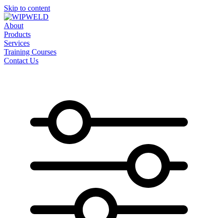
Skip to content
About
Products
Services
Training Courses
Contact Us