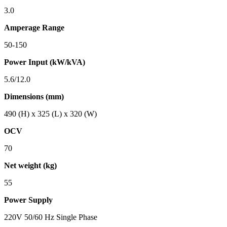
3.0
Amperage Range
50-150
Power Input (kW/kVA)
5.6/12.0
Dimensions (mm)
490 (H) x 325 (L) x 320 (W)
OCV
70
Net weight (kg)
55
Power Supply
220V 50/60 Hz Single Phase