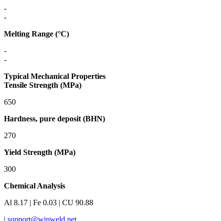
-
-
Melting Range (°C)
-
-
Typical Mechanical Properties
Tensile Strength (MPa)
650
Hardness, pure deposit (BHN)
270
Yield Strength (MPa)
300
Chemical Analysis
Al 8.17 | Fe 0.03 | CU 90.88
|
support@wipweld.net