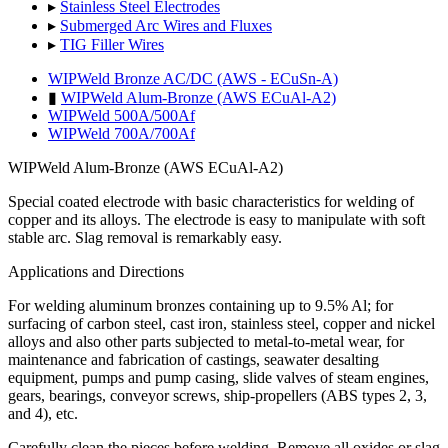
▸
Stainless Steel Electrodes
▸
Submerged Arc Wires and Fluxes
▸
TIG Filler Wires
WIPWeld Bronze AC/DC (AWS - ECuSn-A)
▮
WIPWeld Alum-Bronze (AWS ECuAl-A2)
WIPWeld 500A/500Af
WIPWeld 700A/700Af
WIPWeld Alum-Bronze (AWS ECuAl-A2)
Special coated electrode with basic characteristics for welding of
copper and its alloys. The electrode is easy to manipulate with soft
s
table
arc. Slag removal is remarkably easy.
Applications and Directions
For welding aluminum bronzes containing up to 9.5% Al; for
surfacing of carbon steel, cast iron, stainless steel, copper and nickel
alloys and also other parts subjected to metal-to-metal wear, for
maintenance and fabrication of castings, seawater desalting
equipment, pumps and pump casing, slide valves of steam engines,
gears, bearings, conveyor screws, ship-propellers (ABS types 2, 3,
and 4), etc.
Carefully clean the pieces before welding. Remove all oxides or slag