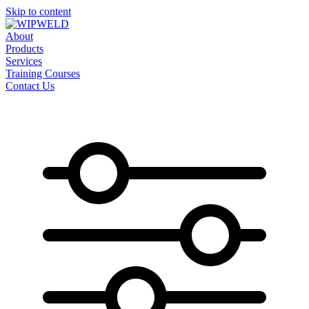
Skip to content
About
Products
Services
Training Courses
Contact Us