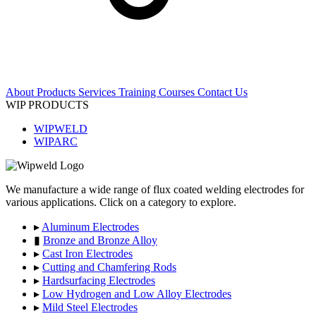
About
Products
Services
Training Courses
Contact Us
WIP PRODUCTS
WIPWELD
WIPARC
We manufacture a wide range of flux coated welding electrodes for
various applications. Click on a category to explore.
▸
Aluminum Electrodes
▮
Bronze and Bronze Alloy
▸
Cast Iron Electrodes
▸
Cutting and Chamfering Rods
▸
Hardsurfacing Electrodes
▸
Low Hydrogen and Low Alloy Electrodes
▸
Mild Steel Electrodes