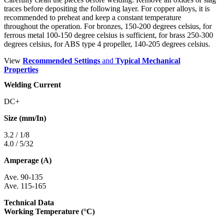
traces before depositing the following layer. For copper alloys, it is
recommended to preheat and keep a constant temperature
throughout the operation. For bronzes, 150-200 degrees celsius, for
ferrous metal 100-150 degree celsius is sufficient, for brass 250-300
degrees celsius, for ABS type 4 propeller, 140-205 degrees celsius.
View
Recommended Settings
and
Typical Mechanical
Properties
Welding Current
DC+
Size (mm/In)
3.2 / 1/8
4.0 / 5/32
Amperage (A)
Ave. 90-135
Ave. 115-165
Technical Data
Working Temperature (°C)