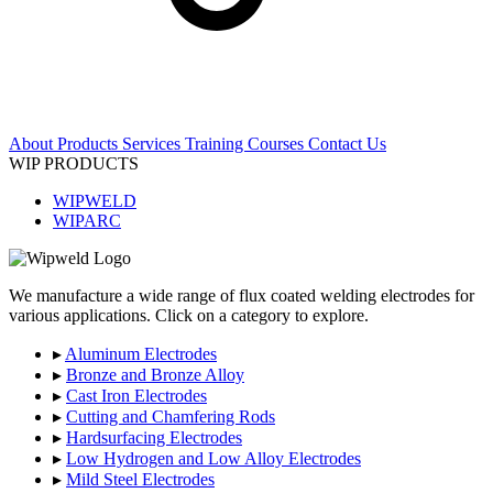
About
Products
Services
Training Courses
Contact Us
WIP PRODUCTS
WIPWELD
WIPARC
We manufacture a wide range of flux coated welding electrodes for
various applications. Click on a category to explore.
▸
Aluminum Electrodes
▸
Bronze and Bronze Alloy
▸
Cast Iron Electrodes
▸
Cutting and Chamfering Rods
▸
Hardsurfacing Electrodes
▸
Low Hydrogen and Low Alloy Electrodes
▸
Mild Steel Electrodes