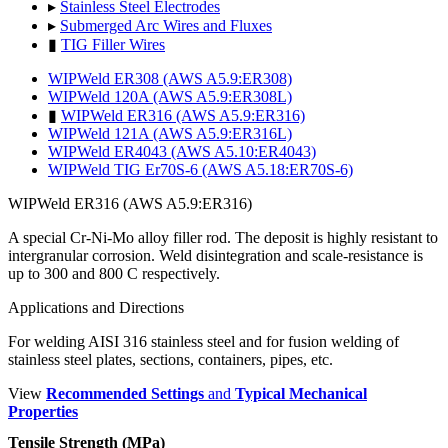
▸
Stainless Steel Electrodes
▸
Submerged Arc Wires and Fluxes
▮
TIG Filler Wires
WIPWeld ER308 (AWS A5.9:ER308)
WIPWeld 120A (AWS A5.9:ER308L)
▮
WIPWeld ER316 (AWS A5.9:ER316)
WIPWeld 121A (AWS A5.9:ER316L)
WIPWeld ER4043 (AWS A5.10:ER4043)
WIPWeld TIG Er70S-6 (AWS A5.18:ER70S-6)
WIPWeld ER316 (AWS A5.9:ER316)
A special Cr-Ni-Mo alloy filler rod. The deposit is highly resistant to
intergranular corrosion. Weld disintegration and scale-resistance is
up to 300 and 800 C respectively.
Applications and Directions
For welding AISI 316 stainless steel and for fusion welding of
stainless steel plates, sections, containers, pipes, etc.
View
Recommended Settings
and
Typical Mechanical
Properties
Tensile Strength (MPa)