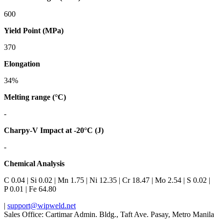
600
Yield Point (MPa)
370
Elongation
34%
Melting range (°C)
-
Charpy-V Impact at -20°C (J)
-
Chemical Analysis
C 0.04 | Si 0.02 | Mn 1.75 | Ni 12.35 | Cr 18.47 | Mo 2.54 | S 0.02 |
P 0.01 | Fe 64.80
|
support@wipweld.net
Sales Office: Cartimar Admin. Bldg., Taft Ave. Pasay, Metro Manila