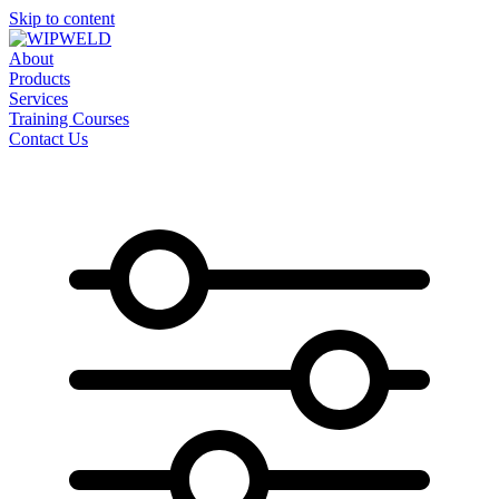
Skip to content
About
Products
Services
Training Courses
Contact Us