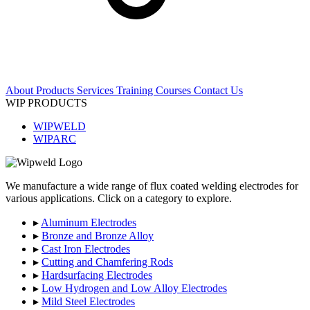
About
Products
Services
Training Courses
Contact Us
WIP PRODUCTS
WIPWELD
WIPARC
We manufacture a wide range of flux coated welding electrodes for
various applications. Click on a category to explore.
▸
Aluminum Electrodes
▸
Bronze and Bronze Alloy
▸
Cast Iron Electrodes
▸
Cutting and Chamfering Rods
▸
Hardsurfacing Electrodes
▸
Low Hydrogen and Low Alloy Electrodes
▸
Mild Steel Electrodes