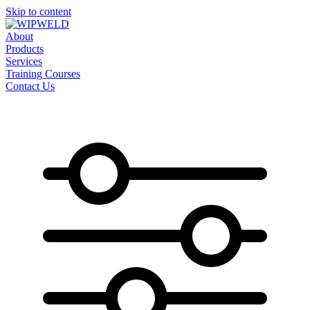
Skip to content
About
Products
Services
Training Courses
Contact Us