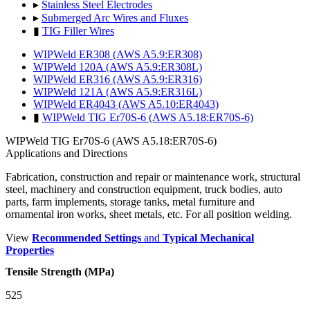
▸
Stainless Steel Electrodes
▸
Submerged Arc Wires and Fluxes
▮
TIG Filler Wires
WIPWeld ER308 (AWS A5.9:ER308)
WIPWeld 120A (AWS A5.9:ER308L)
WIPWeld ER316 (AWS A5.9:ER316)
WIPWeld 121A (AWS A5.9:ER316L)
WIPWeld ER4043 (AWS A5.10:ER4043)
▮
WIPWeld TIG Er70S-6 (AWS A5.18:ER70S-6)
WIPWeld TIG Er70S-6 (AWS A5.18:ER70S-6)
Applications and Directions
Fabrication, construction and repair or maintenance work, structural
steel, machinery and construction equipment, truck bodies, auto
parts, farm implements, storage tanks, metal furniture and
ornamental iron works, sheet metals, etc. For all position welding.
View
Recommended Settings
and
Typical Mechanical
Properties
Tensile Strength (MPa)
525