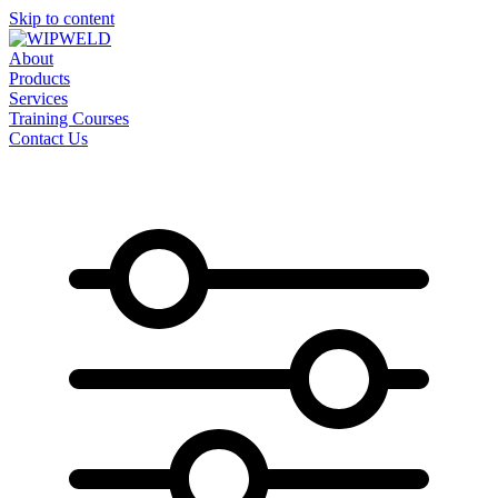
Skip to content
About
Products
Services
Training Courses
Contact Us