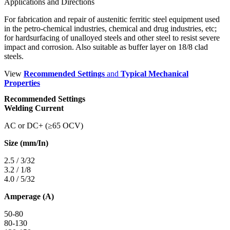
Applications and Directions
For fabrication and repair of austenitic ferritic steel equipment used
in the petro-chemical industries, chemical and drug industries, etc;
for hardsurfacing of unalloyed steels and other steel to resist severe
impact and corrosion. Also suitable as buffer layer on 18/8 clad
steels.
View
Recommended Settings
and
Typical Mechanical
Properties
Recommended Settings
Welding Current
AC or DC+ (≥65 OCV)
Size (mm/In)
2.5 / 3/32
3.2 / 1/8
4.0 / 5/32
Amperage (A)
50-80
80-130