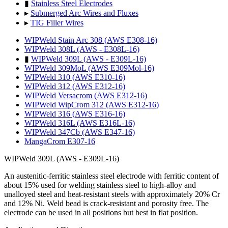
▮
Stainless Steel Electrodes
▸
Submerged Arc Wires and Fluxes
▸
TIG Filler Wires
WIPWeld Stain Arc 308 (AWS E308-16)
WIPWeld 308L (AWS - E308L-16)
▮
WIPWeld 309L (AWS - E309L-16)
WIPWeld 309MoL (AWS E309Mol-16)
WIPWeld 310 (AWS E310-16)
WIPWeld 312 (AWS E312-16)
WIPWeld Versacrom (AWS E312-16)
WIPWeld WipCrom 312 (AWS E312-16)
WIPWeld 316 (AWS E316-16)
WIPWeld 316L (AWS E316L-16)
WIPWeld 347Cb (AWS E347-16)
MangaCrom E307-16
WIPWeld 309L (AWS - E309L-16)
An austenitic-ferritic stainless steel electrode with ferritic content of
about 15% used for welding stainless steel to high-alloy and
unalloyed steel and heat-resistant steels with approximately 20% Cr
and 12% Ni. Weld bead is crack-resistant and porosity free. The
electrode can be used in all positions but best in flat position.