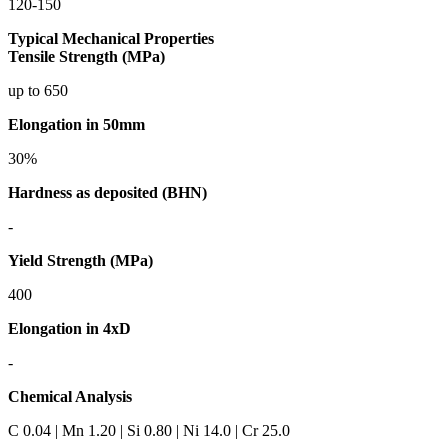
120-150
Typical Mechanical Properties
Tensile Strength (MPa)
up to 650
Elongation in 50mm
30%
Hardness as deposited (BHN)
-
Yield Strength (MPa)
400
Elongation in 4xD
-
Chemical Analysis
C 0.04 | Mn 1.20 | Si 0.80 | Ni 14.0 | Cr 25.0