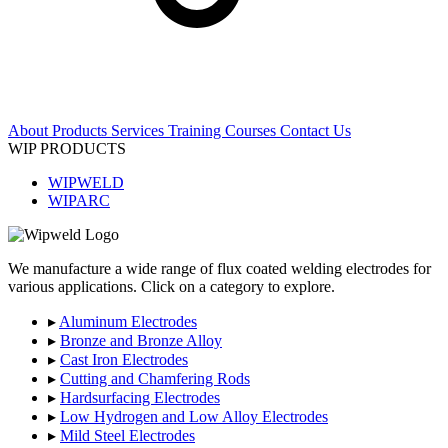
About
Products
Services
Training Courses
Contact Us
WIP PRODUCTS
WIPWELD
WIPARC
We manufacture a wide range of flux coated welding electrodes for
various applications. Click on a category to explore.
▸
Aluminum Electrodes
▸
Bronze and Bronze Alloy
▸
Cast Iron Electrodes
▸
Cutting and Chamfering Rods
▸
Hardsurfacing Electrodes
▸
Low Hydrogen and Low Alloy Electrodes
▸
Mild Steel Electrodes