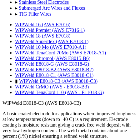
▸
Stainless Steel Electrodes
▸
Submerged Arc Wires and Fluxes
▸
TIG Filler Wires
WIPWeld 16 (AWS E7016)
WIPWeld Premier (AWS E7016-1)
WIPWeld 18 (AWS E7018)
WIPWeld Superflex (AWS E7018-1)
WIPWeld 10 Mo (AWS E7010-A1)
WIPWeld TenaCord 70Mo (AWS E7018-A1)
WIPWeld Chromol (AWS E8015-B6)
WIPWeld E8018-G (AWS E8018-G)
WIPWeld E8018-B2 (AWS E8018-B2)
WIPWeld E8018-C1 (AWS E8018-C1)
▮
WIPWeld E8018-C3 (AWS E8018-C3)
WIPWeld CrMO (AWS - E9018-B3)
WIPWeld TenaCord 110 (AWS - E11018-G)
WIPWeld E8018-C3 (AWS E8018-C3)
A basic coated electrode for applications where improved toughness
at low temperatures (down to -40 C) is a requirement. Electrode
coating is moisture resistant giving a crack free weld deposit with
very low hydrogen content. The weld metal contains about one
percent (1%) nickel ensuring a refined weld structure.