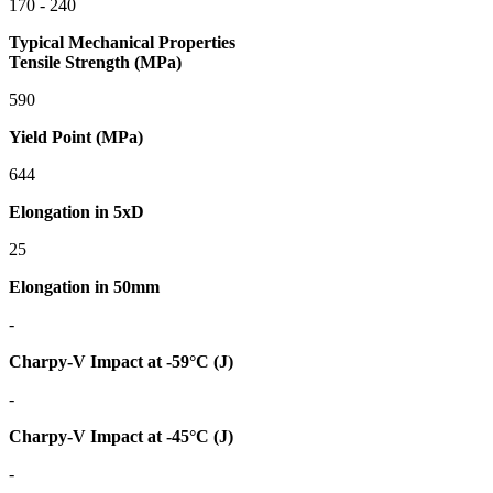
170 - 240
Typical Mechanical Properties
Tensile Strength (MPa)
590
Yield Point (MPa)
644
Elongation in 5xD
25
Elongation in 50mm
-
Charpy-V Impact at -59°C (J)
-
Charpy-V Impact at -45°C (J)
-