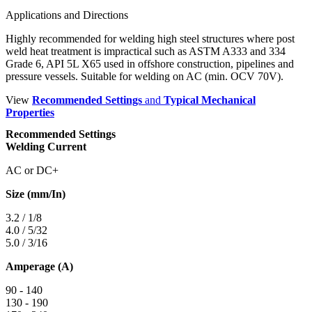
Applications and Directions
Highly recommended for welding high steel structures where post
weld heat treatment is impractical such as ASTM A333 and 334
Grade 6, API 5L X65 used in offshore construction, pipelines and
pressure vessels. Suitable for welding on AC (min. OCV 70V).
View
Recommended Settings
and
Typical Mechanical
Properties
Recommended Settings
Welding Current
AC or DC+
Size (mm/In)
3.2 / 1/8
4.0 / 5/32
5.0 / 3/16
Amperage (A)
90 - 140
130 - 190