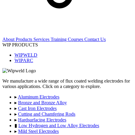
About
Products
Services
Training Courses
Contact Us
WIP PRODUCTS
WIPWELD
WIPARC
We manufacture a wide range of flux coated welding electrodes for
various applications. Click on a category to explore.
▸
Aluminum Electrodes
▸
Bronze and Bronze Alloy
▸
Cast Iron Electrodes
▸
Cutting and Chamfering Rods
▸
Hardsurfacing Electrodes
▮
Low Hydrogen and Low Alloy Electrodes
▸
Mild Steel Electrodes