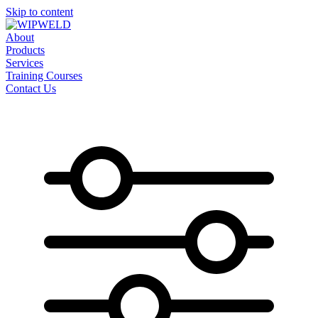
Skip to content
About
Products
Services
Training Courses
Contact Us