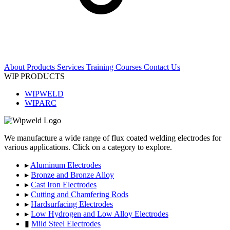
About
Products
Services
Training Courses
Contact Us
WIP PRODUCTS
WIPWELD
WIPARC
We manufacture a wide range of flux coated welding electrodes for
various applications. Click on a category to explore.
▸
Aluminum Electrodes
▸
Bronze and Bronze Alloy
▸
Cast Iron Electrodes
▸
Cutting and Chamfering Rods
▸
Hardsurfacing Electrodes
▸
Low Hydrogen and Low Alloy Electrodes
▮
Mild Steel Electrodes