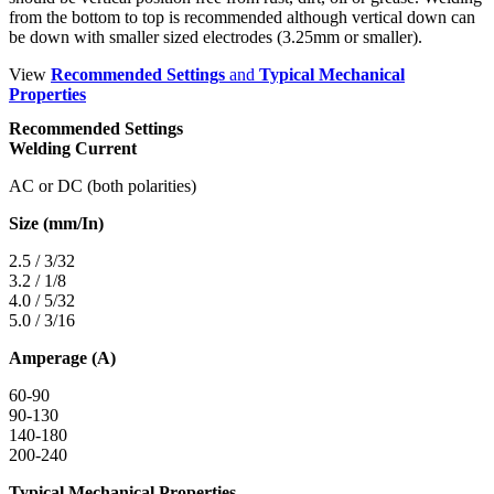
from the bottom to top is recommended although vertical down can
be down with smaller sized electrodes (3.25mm or smaller).
View
Recommended Settings
and
Typical Mechanical
Properties
Recommended Settings
Welding Current
AC or DC (both polarities)
Size (mm/In)
2.5 / 3/32
3.2 / 1/8
4.0 / 5/32
5.0 / 3/16
Amperage (A)
60-90
90-130
140-180
200-240
Typical Mechanical Properties