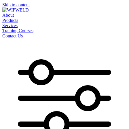
Skip to content
About
Products
Services
Training Courses
Contact Us