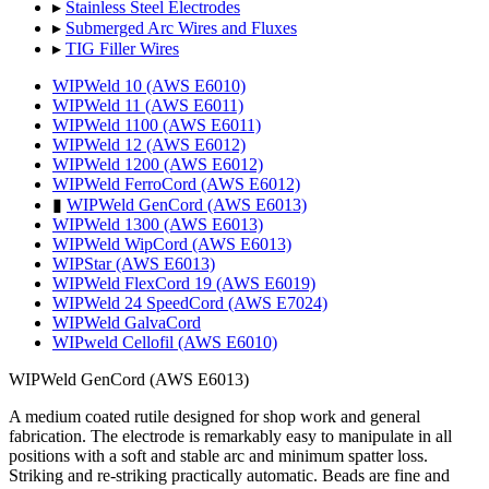
▸
Stainless Steel Electrodes
▸
Submerged Arc Wires and Fluxes
▸
TIG Filler Wires
WIPWeld 10 (AWS E6010)
WIPWeld 11 (AWS E6011)
WIPWeld 1100 (AWS E6011)
WIPWeld 12 (AWS E6012)
WIPWeld 1200 (AWS E6012)
WIPWeld FerroCord (AWS E6012)
▮
WIPWeld GenCord (AWS E6013)
WIPWeld 1300 (AWS E6013)
WIPWeld WipCord (AWS E6013)
WIPStar (AWS E6013)
WIPWeld FlexCord 19 (AWS E6019)
WIPWeld 24 SpeedCord (AWS E7024)
WIPWeld GalvaCord
WIPweld Cellofil (AWS E6010)
WIPWeld GenCord (AWS E6013)
A medium coated rutile designed for shop work and general
fabrication. The electrode is remarkably easy to manipulate in all
positions with a soft and stable arc and minimum spatter loss.
Striking and re-striking practically automatic. Beads are fine and