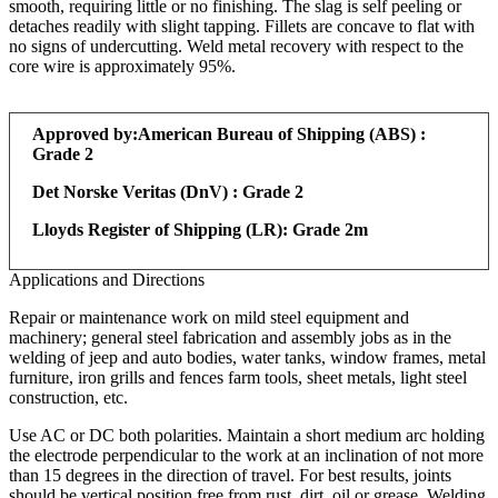
smooth, requiring little or no finishing. The slag is self peeling or
detaches readily with slight tapping. Fillets are concave to flat with
no signs of undercutting. Weld metal recovery with respect to the
core wire is approximately 95%.
Approved by:
American Bureau of Shipping (ABS) :
Grade 2
Det Norske Veritas (DnV) : Grade 2
Lloyds Register of Shipping (LR): Grade 2m
Applications and Directions
Repair or maintenance work on mild steel equipment and
machinery; general steel fabrication and assembly jobs as in the
welding of jeep and auto bodies, water tanks, window frames, metal
furniture, iron grills and fences farm tools, sheet metals, light steel
construction, etc.
Use AC or DC both polarities. Maintain a short medium arc holding
the electrode perpendicular to the work at an inclination of not more
than 15 degrees in the direction of travel. For best results, joints
should be vertical position free from rust, dirt, oil or grease. Welding