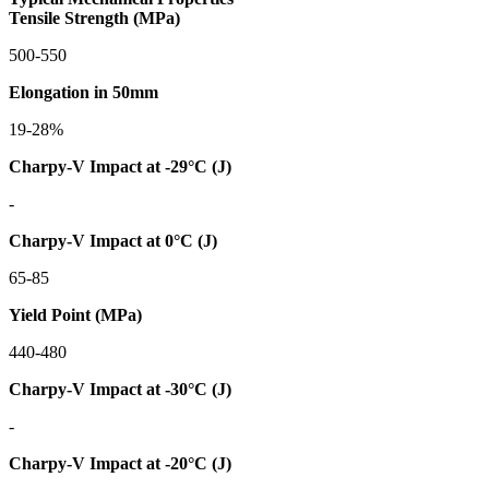
Tensile Strength (MPa)
500-550
Elongation in 50mm
19-28%
Charpy-V Impact at -29°C (J)
-
Charpy-V Impact at 0°C (J)
65-85
Yield Point (MPa)
440-480
Charpy-V Impact at -30°C (J)
-
Charpy-V Impact at -20°C (J)