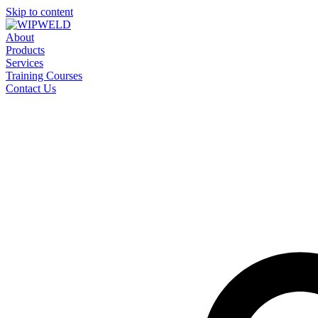
Skip to content
About
Products
Services
Training Courses
Contact Us