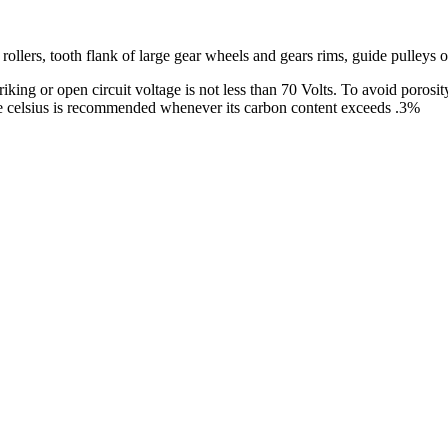
 rollers, tooth flank of large gear wheels and gears rims, guide pulleys o
king or open circuit voltage is not less than 70 Volts. To avoid porosity
ree celsius is recommended whenever its carbon content exceeds .3%