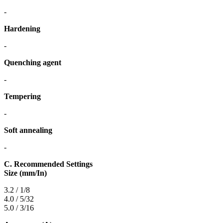
-
Hardening
-
Quenching agent
-
Tempering
-
Soft annealing
-
C. Recommended Settings
Size (mm/In)
3.2 / 1/8
4.0 / 5/32
5.0 / 3/16