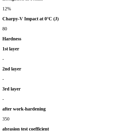
12%
Charpy-V Impact at 0°C (J)
80
Hardness
1st layer
-
2nd layer
-
3rd layer
-
after work-hardening
350
abrasion test coefficient