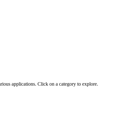
ious applications. Click on a category to explore.