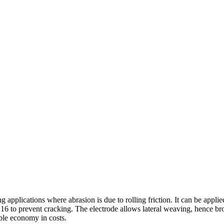
 applications where abrasion is due to rolling friction. It can be appli
6 to prevent cracking. The electrode allows lateral weaving, hence broa
able economy in costs.