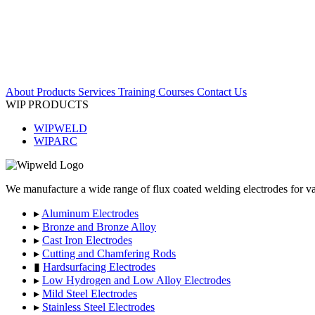
About
Products
Services
Training Courses
Contact Us
WIP PRODUCTS
WIPWELD
WIPARC
We manufacture a wide range of flux coated welding electrodes for var
▸
Aluminum Electrodes
▸
Bronze and Bronze Alloy
▸
Cast Iron Electrodes
▸
Cutting and Chamfering Rods
▮
Hardsurfacing Electrodes
▸
Low Hydrogen and Low Alloy Electrodes
▸
Mild Steel Electrodes
▸
Stainless Steel Electrodes