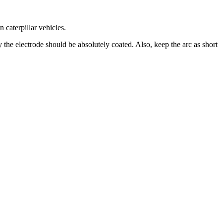
n caterpillar vehicles.
 the electrode should be absolutely coated. Also, keep the arc as short