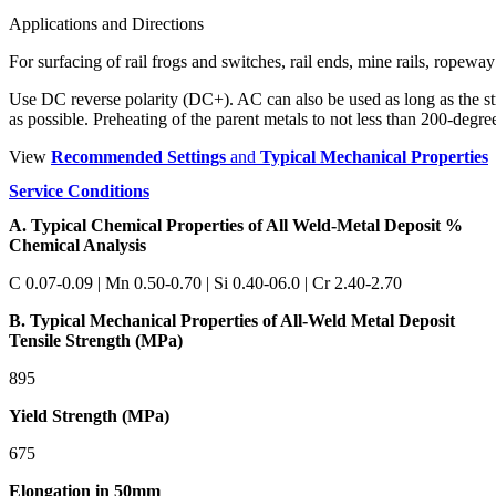
Applications and Directions
For surfacing of rail frogs and switches, rail ends, mine rails, ropeway
Use DC reverse polarity (DC+). AC can also be used as long as the stri
as possible. Preheating of the parent metals to not less than 200-deg
View
Recommended Settings
and
Typical Mechanical Properties
Service Conditions
A. Typical Chemical Properties of All Weld-Metal Deposit %
Chemical Analysis
C 0.07-0.09 | Mn 0.50-0.70 | Si 0.40-06.0 | Cr 2.40-2.70
B. Typical Mechanical Properties of All-Weld Metal Deposit
Tensile Strength (MPa)
895
Yield Strength (MPa)
675
Elongation in 50mm