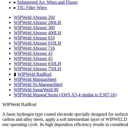
▸
Submerged Arc Wires and Fluxes
▸
TIG Filler Wires
WIPWeld Abrasur 260
WIPWeld Abrasur 280LH
WIPWeld Abrasur 380
WIPWeld Abrasur 400LH
WIPWeld Abrasur 610
WIPWeld Abrasur 610LH
WIPWeld Abrasur 716
WIPWeld Abrasur 43
WIPWeld Abrasur 45
WIPWeld Abrasur 650LH
WIPWeld Abrasur 750LH
▮
WIPWeld RailRod
WIPWeld ManganSteel
WIPWeld Ni-ManganSteel
WIPWeld SugarWeld 90
WIPWeld MangaChrom (AWS A5-4 similar to E307-16)
WIPWeld RailRod
A basic hydrogen type coated electrode specially designed for surfacing
carbon and alloy steels, apply a soft intermediate layer of WIPWELD 1
one operating cycle. Its high deposition efficiency results in consider