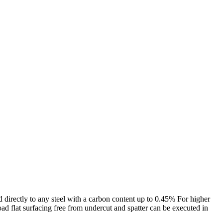
ed directly to any steel with a carbon content up to 0.45% For higher
d flat surfacing free from undercut and spatter can be executed in